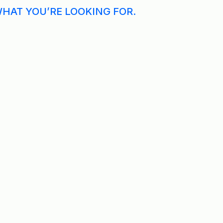
WHAT YOU’RE LOOKING FOR.