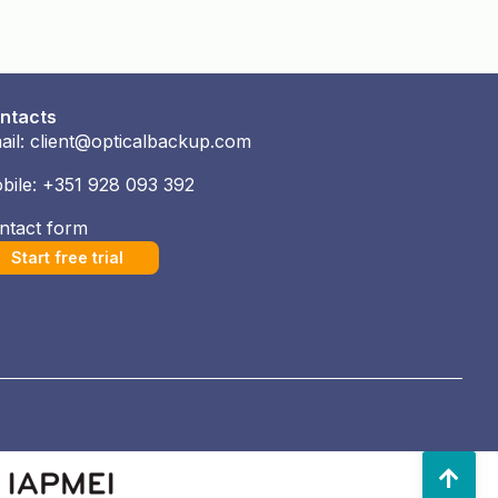
ntacts
ail: client@opticalbackup.com
bile: +351 928 093 392
ntact form
Start free trial