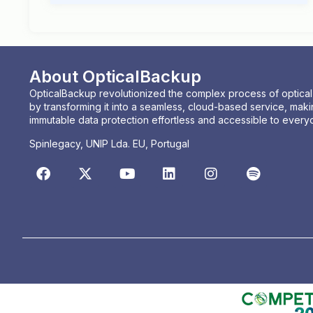
About OpticalBackup
OpticalBackup revolutionized the complex process of optica
by transforming it into a seamless, cloud-based service, maki
immutable data protection effortless and accessible to every
Spinlegacy, UNIP Lda. EU, Portugal