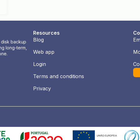
Resources
Co
Blog
Em
l disk backup
ng long-term,
Web app
Mo
one.
Login
Co
Terms and conditions
Privacy