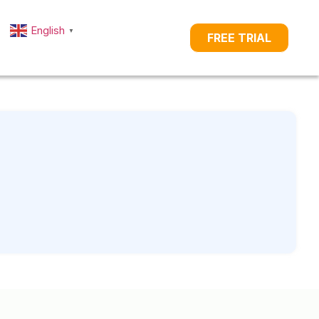
English
▼
FREE TRIAL