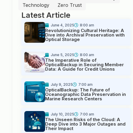
Technology
Zero Trust
Latest Article
June 4, 2025
8:00 am
Revolutionizing Cultural Heritage: A
Dive into Archival Preservation with
Optical Storage
June 5, 2025
8:00 am
The Imperative Role of
OpticalBackup in Securing Member
Data: A Guide for Credit Unions
July 9, 2025
7:00 am
OpticalBackup: The Future of
Oceanographic Data Preservation in
Marine Research Centers
July 10, 2025
7:00 am
The Unseen Risks of the Cloud: A
Deep Dive into 3 Major Outages and
Their Impact