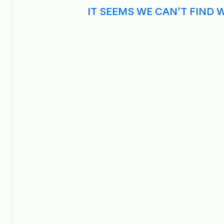
IT SEEMS WE CAN’T FIND 