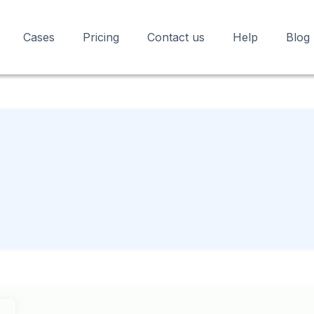
Cases
Pricing
Contact us
Help
Blog