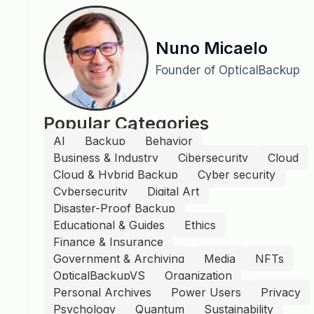
Nuno Micaelo
Founder of OpticalBackup
Popular Categories
AI
Backup
Behavior
Business & Industry
Cibersecurity
Cloud
Cloud & Hybrid Backup
Cyber security
Cybersecurity
Digital Art
Disaster-Proof Backup
Educational & Guides
Ethics
Finance & Insurance
Government & Archiving
Media
NFTs
OpticalBackupVS
Organization
Personal Archives
Power Users
Privacy
Psychology
Quantum
Sustainability