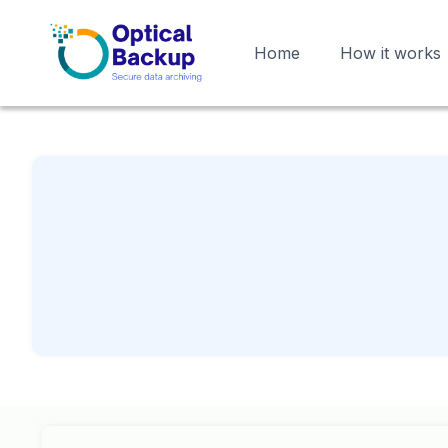
Home
How it works