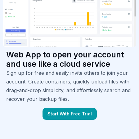
Web App to open your account
and use like a cloud service
Sign up for free and easily invite others to join your
account. Create containers, quickly upload files with
drag-and-drop simplicity, and effortlessly search and
recover your backup files.
Start With Free Trial