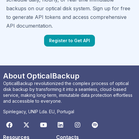
backups on our optical disk system. Sign up for free
to generate API tokens and access comprehensive
API documentation.
Register to Get API
About OpticalBackup
OpticalBackup revolutionized the complex process of optical
disk backup by transforming it into a seamless, cloud-based
service, making long-term, immutable data protection effortless
and accessible to everyone.
Spinlegacy, UNIP Lda. EU, Portugal
Resources
Contacts