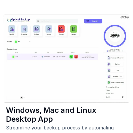
Windows, Mac and Linux
Desktop App
Streamline your backup process by automating