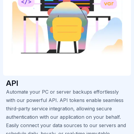
API
Automate your PC or server backups effortlessly
with our powerful API. API tokens enable seamless
third-party service integration, allowing secure
authentication with our application on your behalf.
Easily connect your data sources to our servers and
schedule daily, hourly, or real-time immutable