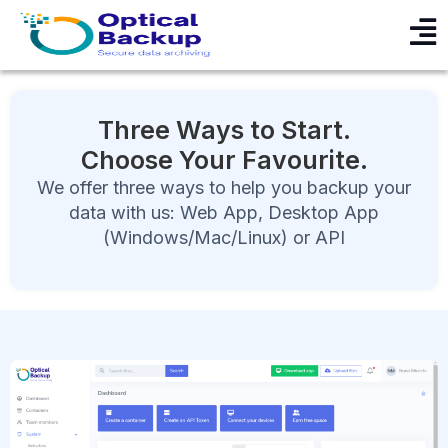
Three Ways to Start.
Choose Your Favourite.
We offer three ways to help you backup your
data with us: Web App, Desktop App
(Windows/Mac/Linux) or API