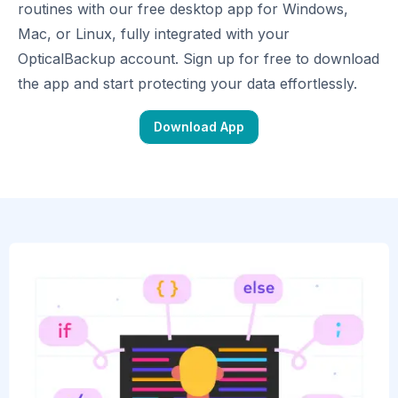
routines with our free desktop app for Windows,
Mac, or Linux, fully integrated with your
OpticalBackup account. Sign up for free to download
the app and start protecting your data effortlessly.
Download App