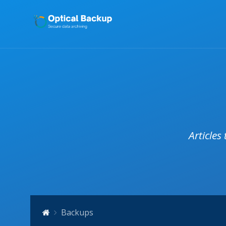
Articles
Backups