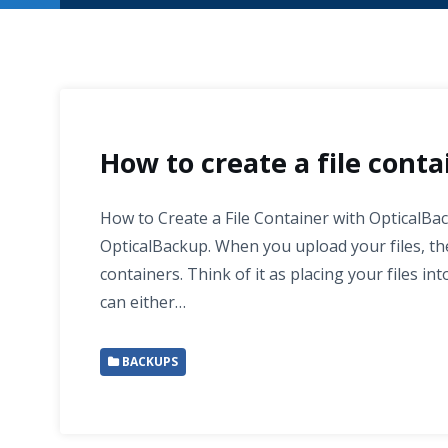
How to create a file conta
How to Create a File Container with OpticalBac
OpticalBackup. When you upload your files, the
containers. Think of it as placing your files in
can either…
BACKUPS