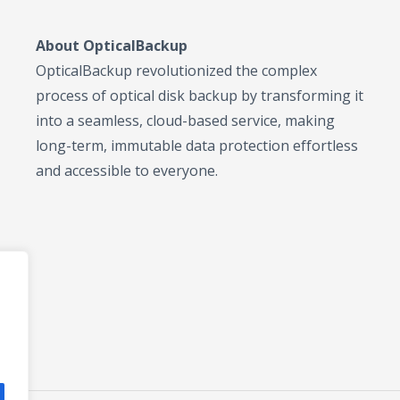
About OpticalBackup
OpticalBackup revolutionized the complex
process of optical disk backup by transforming it
into a seamless, cloud-based service, making
long-term, immutable data protection effortless
and accessible to everyone.