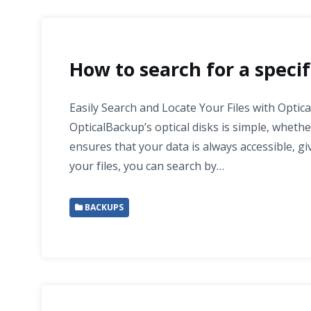
How to search for a specifi
Easily Search and Locate Your Files with Optic
OpticalBackup’s optical disks is simple, wheth
ensures that your data is always accessible, 
your files, you can search by…
BACKUPS