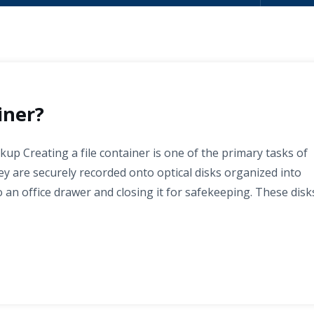
iner?
kup Creating a file container is one of the primary tasks of
y are securely recorded onto optical disks organized into
to an office drawer and closing it for safekeeping. These disk