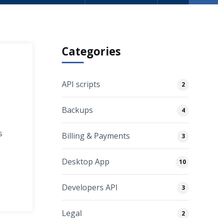
Categories
API scripts
2
Backups
4
s
Billing & Payments
3
Desktop App
10
Developers API
3
Legal
2