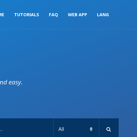
ME
TUTORIALS
FAQ
WEB APP
LANG
and easy.