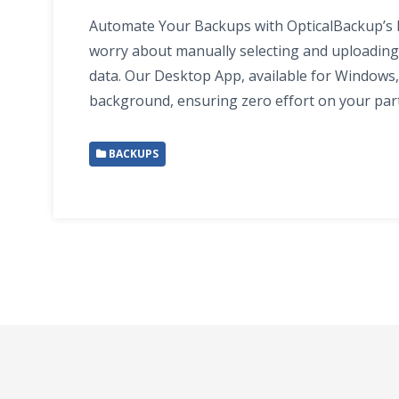
Automate Your Backups with OpticalBackup’s
worry about manually selecting and uploading 
data. Our Desktop App, available for Windows,
background, ensuring zero effort on your par
BACKUPS