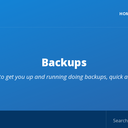
HO
Backups
 to get you up and running doing backups, quick 