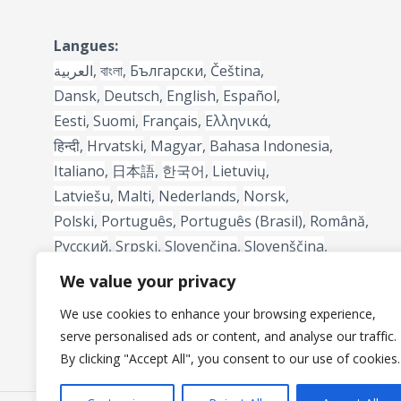
Langues:
العربية
,
বাংলা
,
Български
,
Čeština
,
Dansk
,
Deutsch
,
English
,
Español
,
Eesti
,
Suomi
,
Français
,
Ελληνικά
,
हिन्दी
,
Hrvatski
,
Magyar
,
Bahasa Indonesia
,
Italiano
,
日本語
,
한국어
,
Lietuvių
,
Latviešu
,
Malti
,
Nederlands
,
Norsk
,
Polski
,
Português
,
Português (Brasil)
,
Română
,
Русский
,
Srpski
,
Slovenčina
,
Slovenščina
,
Svenska
,
Türkçe
,
中文
We value your privacy
We use cookies to enhance your browsing experience,
serve personalised ads or content, and analyse our traffic.
By clicking "Accept All", you consent to our use of cookies.