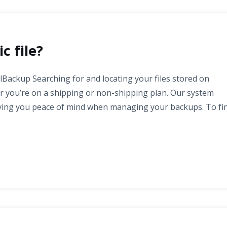
c file?
alBackup Searching for and locating your files stored on
er you’re on a shipping or non-shipping plan. Our system
giving you peace of mind when managing your backups. To fi