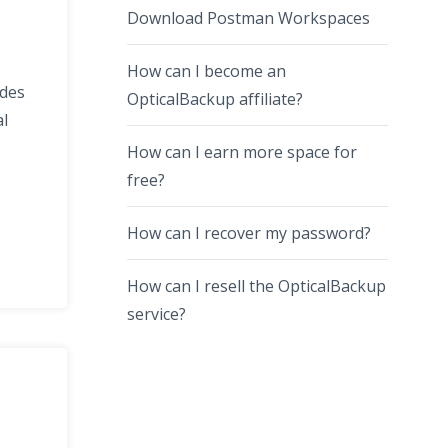
Download Postman Workspaces
How can I become an
ides
OpticalBackup affiliate?
al
How can I earn more space for
free?
How can I recover my password?
How can I resell the OpticalBackup
service?