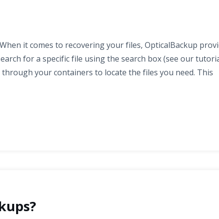
When it comes to recovering your files, OpticalBackup prov
rch for a specific file using the search box (see our tutori
 through your containers to locate the files you need. This
kups?