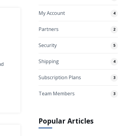
My Account
4
Partners
2
Security
5
Shipping
4
nd
Subscription Plans
3
Team Members
3
Popular Articles