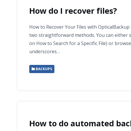
How do I recover files?
How to Recover Your Files with OpticalBackup 
two straightforward methods. You can either sea
on How to Search for a Specific File) or browse
underscores…
BACKUPS
How to do automated bac