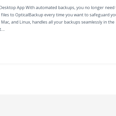
 Desktop App With automated backups, you no longer need 
files to OpticalBackup every time you want to safeguard yo
 Mac, and Linux, handles all your backups seamlessly in the
t….