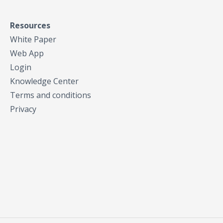
Resources
White Paper
Web App
Login
Knowledge Center
Terms and conditions
Privacy