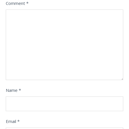
Comment
*
Name
*
Email
*