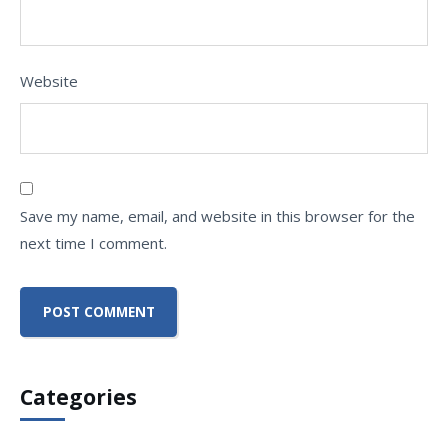
Website
Save my name, email, and website in this browser for the
next time I comment.
Categories