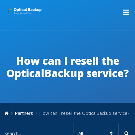
How can I resell the
OpticalBackup service?
Partners
How can I resell the OpticalBackup service?