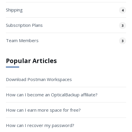
Shipping
4
Subscription Plans
3
Team Members
3
Popular Articles
Download Postman Workspaces
How can I become an OpticalBackup affiliate?
How can I earn more space for free?
How can I recover my password?