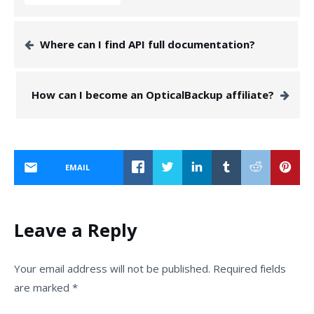
Where can I find API full documentation?
How can I become an OpticalBackup affiliate?
EMAIL
Leave a Reply
Your email address will not be published.
Required fields
are marked
*