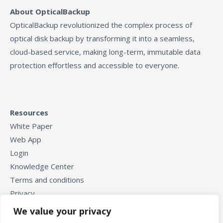
About OpticalBackup
OpticalBackup revolutionized the complex process of
optical disk backup by transforming it into a seamless,
cloud-based service, making long-term, immutable data
protection effortless and accessible to everyone.
Resources
White Paper
Web App
Login
Knowledge Center
Terms and conditions
Privacy
We value your privacy