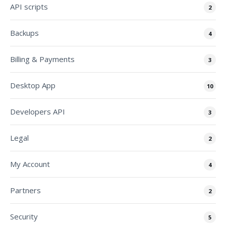
API scripts
2
Backups
4
Billing & Payments
3
Desktop App
10
Developers API
3
Legal
2
My Account
4
Partners
2
Security
5