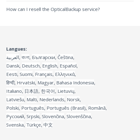
How can I resell the OpticalBackup service?
Langues:
العربية
,
বাংলা
,
Български
,
Čeština
,
Dansk
,
Deutsch
,
English
,
Español
,
Eesti
,
Suomi
,
Français
,
Ελληνικά
,
हिन्दी
,
Hrvatski
,
Magyar
,
Bahasa Indonesia
,
Italiano
,
日本語
,
한국어
,
Lietuvių
,
Latviešu
,
Malti
,
Nederlands
,
Norsk
,
Polski
,
Português
,
Português (Brasil)
,
Română
,
Русский
,
Srpski
,
Slovenčina
,
Slovenščina
,
Svenska
,
Türkçe
,
中文