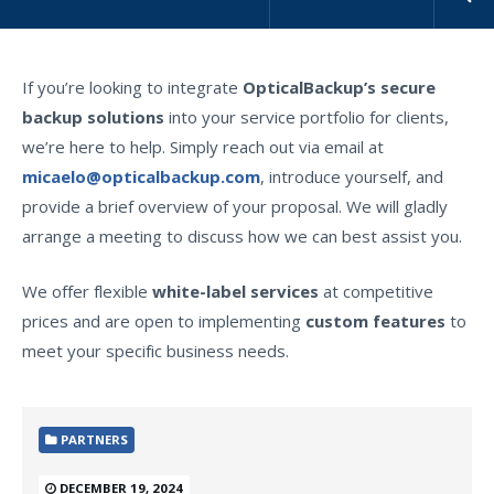
If you’re looking to integrate
OpticalBackup’s secure
backup solutions
into your service portfolio for clients,
we’re here to help. Simply reach out via email at
micaelo@opticalbackup.com
, introduce yourself, and
provide a brief overview of your proposal. We will gladly
arrange a meeting to discuss how we can best assist you.
We offer flexible
white-label services
at competitive
prices and are open to implementing
custom features
to
meet your specific business needs.
PARTNERS
DECEMBER 19, 2024