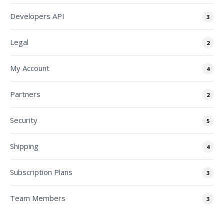
Developers API
3
Legal
2
My Account
4
Partners
2
Security
5
Shipping
4
Subscription Plans
3
Team Members
3