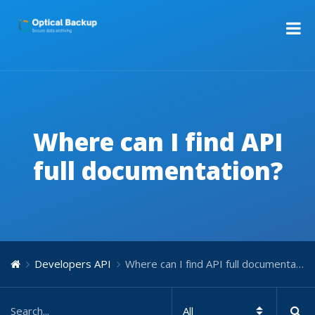
Where can I find API
full documentation?
Developers API
Where can I find API full documentation?