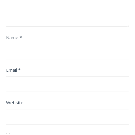
Name
*
Email
*
Website