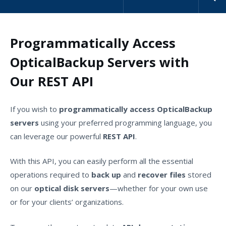
Programmatically Access
OpticalBackup Servers with
Our REST API
If you wish to
programmatically access OpticalBackup
servers
using your preferred programming language, you
can leverage our powerful
REST API
.
With this API, you can easily perform all the essential
operations required to
back up
and
recover files
stored
on our
optical disk servers
—whether for your own use
or for your clients’ organizations.