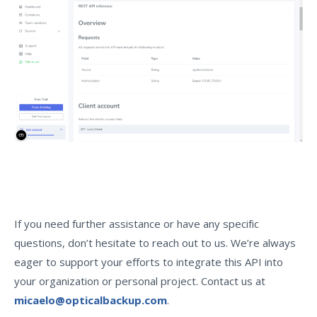
If you need further assistance or have any specific
questions, don’t hesitate to reach out to us. We’re always
eager to support your efforts to integrate this API into
your organization or personal project. Contact us at
micaelo@opticalbackup.com
.