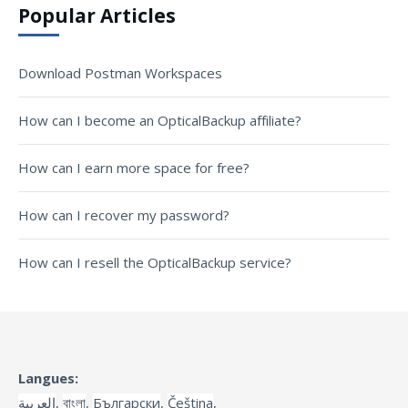
Popular Articles
Download Postman Workspaces
How can I become an OpticalBackup affiliate?
How can I earn more space for free?
How can I recover my password?
How can I resell the OpticalBackup service?
Langues:
العربية
,
বাংলা
,
Български
,
Čeština
,