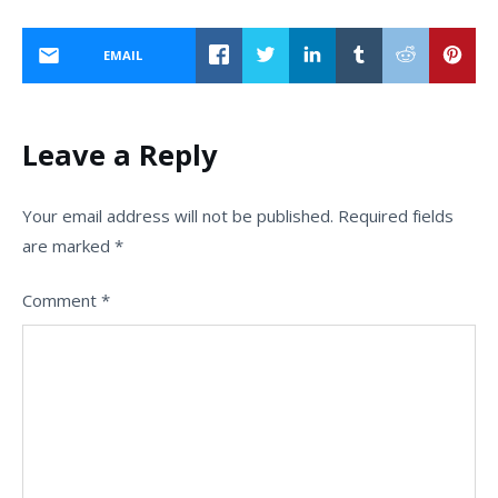
EMAIL
Leave a Reply
Your email address will not be published.
Required fields
are marked
*
Comment
*