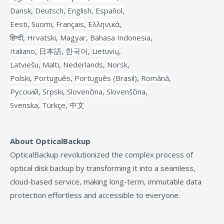
Dansk
,
Deutsch
,
English
,
Español
,
Eesti
,
Suomi
,
Français
,
Ελληνικά
,
हिन्दी
,
Hrvatski
,
Magyar
,
Bahasa Indonesia
,
Italiano
,
日本語
,
한국어
,
Lietuvių
,
Latviešu
,
Malti
,
Nederlands
,
Norsk
,
Polski
,
Português
,
Português (Brasil)
,
Română
,
Русский
,
Srpski
,
Slovenčina
,
Slovenščina
,
Svenska
,
Türkçe
,
中文
About OpticalBackup
OpticalBackup revolutionized the complex process of
optical disk backup by transforming it into a seamless,
cloud-based service, making long-term, immutable data
protection effortless and accessible to everyone.