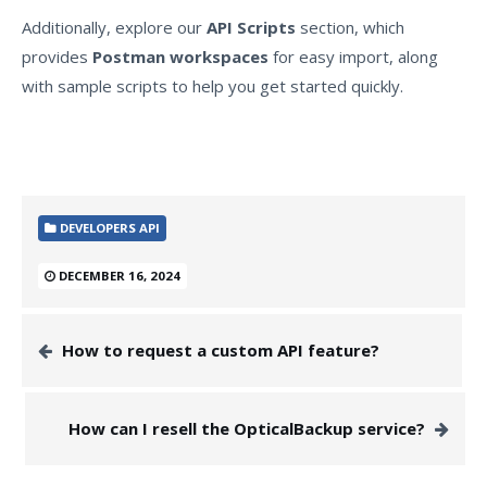
Additionally, explore our
API Scripts
section, which
provides
Postman workspaces
for easy import, along
with sample scripts to help you get started quickly.
DEVELOPERS API
DECEMBER 16, 2024
How to request a custom API feature?
How can I resell the OpticalBackup service?