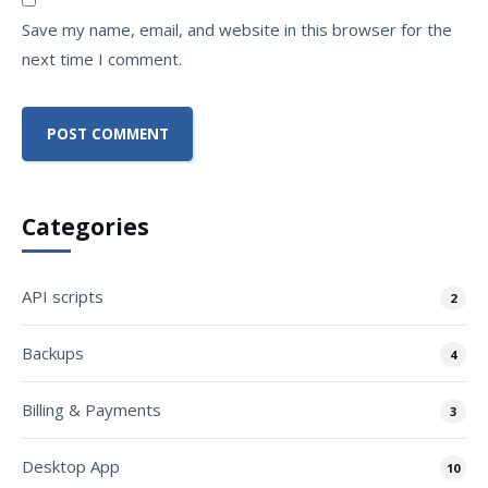
Save my name, email, and website in this browser for the
next time I comment.
Categories
API scripts
2
Backups
4
Billing & Payments
3
Desktop App
10