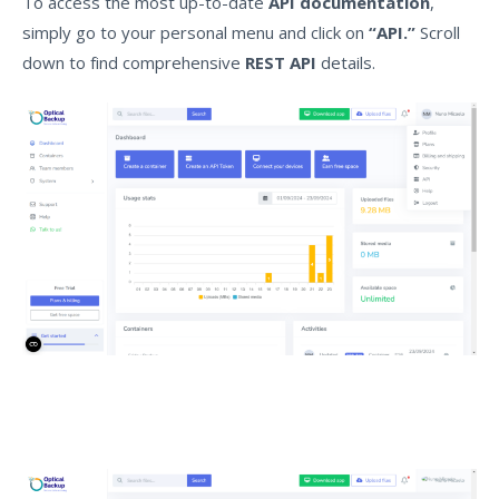
To access the most up-to-date
API documentation
,
simply go to your personal menu and click on
“API.”
Scroll
down to find comprehensive
REST API
details.