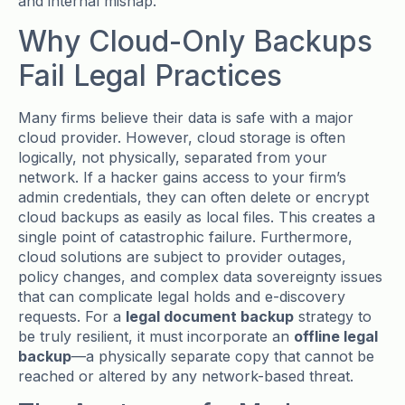
and internal mishap.
Why Cloud-Only Backups
Fail Legal Practices
Many firms believe their data is safe with a major
cloud provider. However, cloud storage is often
logically, not physically, separated from your
network. If a hacker gains access to your firm’s
admin credentials, they can often delete or encrypt
cloud backups as easily as local files. This creates a
single point of catastrophic failure. Furthermore,
cloud solutions are subject to provider outages,
policy changes, and complex data sovereignty issues
that can complicate legal holds and e-discovery
requests. For a
legal document backup
strategy to
be truly resilient, it must incorporate an
offline legal
backup
—a physically separate copy that cannot be
reached or altered by any network-based threat.