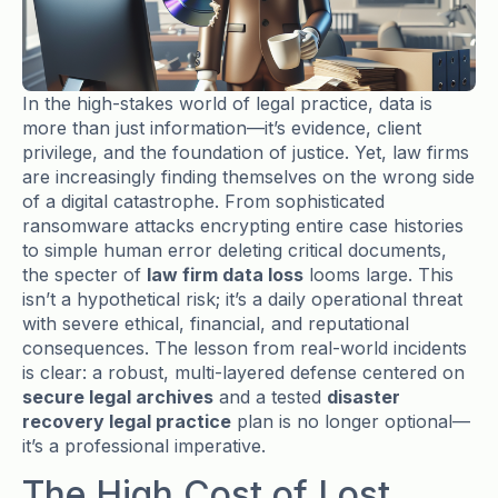
In the high-stakes world of legal practice, data is
more than just information—it’s evidence, client
privilege, and the foundation of justice. Yet, law firms
are increasingly finding themselves on the wrong side
of a digital catastrophe. From sophisticated
ransomware attacks encrypting entire case histories
to simple human error deleting critical documents,
the specter of
law firm data loss
looms large. This
isn’t a hypothetical risk; it’s a daily operational threat
with severe ethical, financial, and reputational
consequences. The lesson from real-world incidents
is clear: a robust, multi-layered defense centered on
secure legal archives
and a tested
disaster
recovery legal practice
plan is no longer optional—
it’s a professional imperative.
The High Cost of Lost