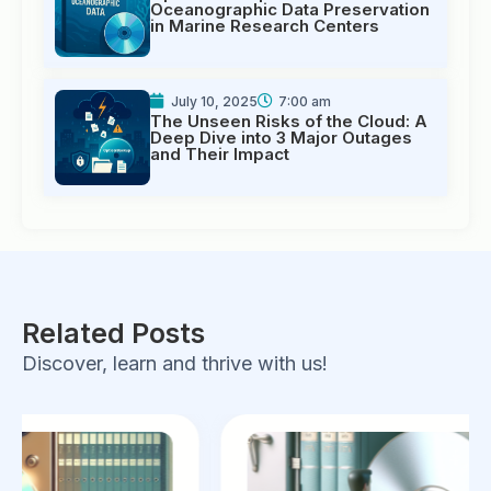
Oceanographic Data Preservation
in Marine Research Centers
July 10, 2025
7:00 am
The Unseen Risks of the Cloud: A
Deep Dive into 3 Major Outages
and Their Impact
Related Posts
Discover, learn and thrive with us!