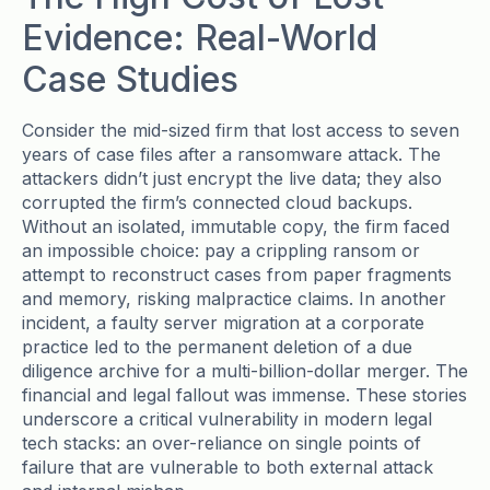
Evidence: Real-World
Case Studies
Consider the mid-sized firm that lost access to seven
years of case files after a ransomware attack. The
attackers didn’t just encrypt the live data; they also
corrupted the firm’s connected cloud backups.
Without an isolated, immutable copy, the firm faced
an impossible choice: pay a crippling ransom or
attempt to reconstruct cases from paper fragments
and memory, risking malpractice claims. In another
incident, a faulty server migration at a corporate
practice led to the permanent deletion of a due
diligence archive for a multi-billion-dollar merger. The
financial and legal fallout was immense. These stories
underscore a critical vulnerability in modern legal
tech stacks: an over-reliance on single points of
failure that are vulnerable to both external attack