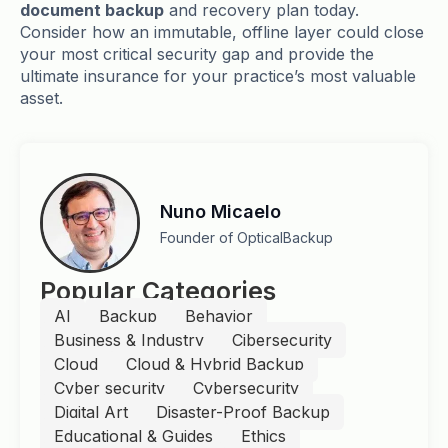
document backup
and recovery plan today.
Consider how an immutable, offline layer could close
your most critical security gap and provide the
ultimate insurance for your practice’s most valuable
asset.
Nuno Micaelo
Founder of OpticalBackup
Popular Categories
AI
Backup
Behavior
Business & Industry
Cibersecurity
Cloud
Cloud & Hybrid Backup
Cyber security
Cybersecurity
Digital Art
Disaster-Proof Backup
Educational & Guides
Ethics