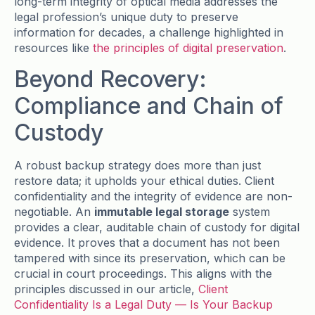
long-term integrity of optical media addresses the
legal profession’s unique duty to preserve
information for decades, a challenge highlighted in
resources like
the principles of digital preservation
.
Beyond Recovery:
Compliance and Chain of
Custody
A robust backup strategy does more than just
restore data; it upholds your ethical duties. Client
confidentiality and the integrity of evidence are non-
negotiable. An
immutable legal storage
system
provides a clear, auditable chain of custody for digital
evidence. It proves that a document has not been
tampered with since its preservation, which can be
crucial in court proceedings. This aligns with the
principles discussed in our article,
Client
Confidentiality Is a Legal Duty — Is Your Backup