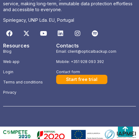
service, making long-term, immutable data protection effortless
and accessible to everyone.
Spinlegacy, UNIP Lda. EU, Portugal
Resources
Contacts
Blog
Email: client@opticalbackup.com
Web app
Mobile: +351 928 093 392
Login
Contact form
Start free trial
Terms and conditions
Privacy