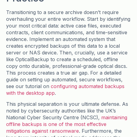
Transitioning to a secure archive doesn’t require
overhauling your entire workflow. Start by identifying
your most critical data: active case files, executed
contracts, client communications, and time-sensitive
evidence. Implement an automated system that
creates encrypted backups of this data to a local
server or NAS device. Then, crucially, use a service
like OpticalBackup to create a scheduled, offline
copy onto durable, professional-grade optical discs.
This process creates a true air gap. For a detailed
guide on setting up automated, secure workflows,
see our tutorial on
configuring automated backups
with the desktop app
.
This physical separation is your ultimate defense. As
noted by cybersecurity authorities like the UK’s
National Cyber Security Centre (NCSC),
maintaining
offline backups is one of the most effective
mitigations against ransomware
. Furthermore, the