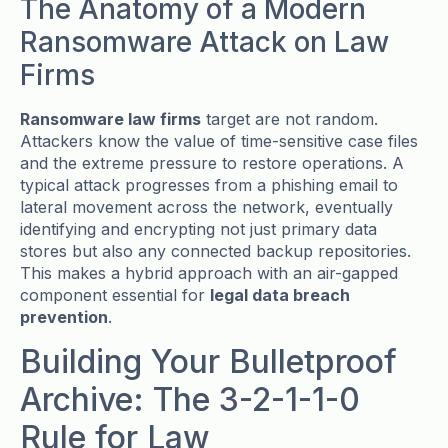
The Anatomy of a Modern
Ransomware Attack on Law
Firms
Ransomware law firms
target are not random.
Attackers know the value of time-sensitive case files
and the extreme pressure to restore operations. A
typical attack progresses from a phishing email to
lateral movement across the network, eventually
identifying and encrypting not just primary data
stores but also any connected backup repositories.
This makes a hybrid approach with an air-gapped
component essential for
legal data breach
prevention
.
Building Your Bulletproof
Archive: The 3-2-1-1-0
Rule for Law