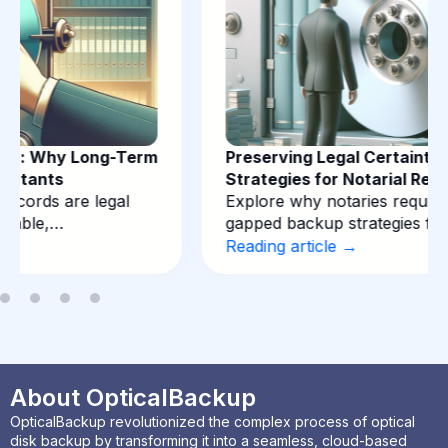
Preserving Legal Certainty: Backup
Strategies for Notarial Records
Explore why notaries require immutable, air-
gapped backup strategies for deeds…
Reading article →
About OpticalBackup
OpticalBackup revolutionized the complex process of optical
disk backup by transforming it into a seamless, cloud-based