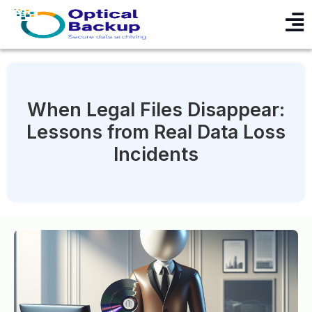
When Legal Files Disappear:
Lessons from Real Data Loss
Incidents