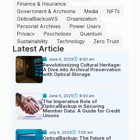
Finance & Insurance
Government & Archiving
Media
NFTs
OpticalBackupVS
Organization
Personal Archives
Power Users
Privacy
Psychology
Quantum
Sustainability
Technology
Zero Trust
Latest Article
June 4, 2025
8:00 am
Revolutionizing Cultural Heritage:
A Dive into Archival Preservation
with Optical Storage
June 5, 2025
8:00 am
The Imperative Role of
OpticalBackup in Securing
Member Data: A Guide for Credit
Unions
July 9, 2025
7:00 am
OpticalBackup: The Future of