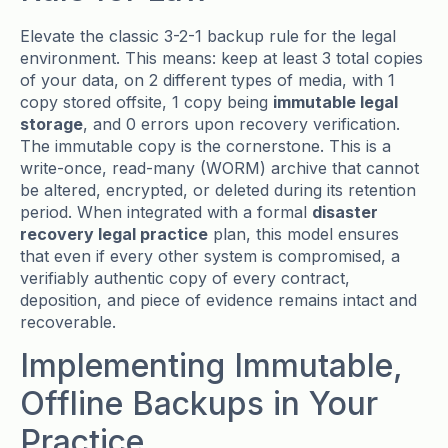
Elevate the classic 3-2-1 backup rule for the legal
environment. This means: keep at least 3 total copies
of your data, on 2 different types of media, with 1
copy stored offsite, 1 copy being
immutable legal
storage
, and 0 errors upon recovery verification.
The immutable copy is the cornerstone. This is a
write-once, read-many (WORM) archive that cannot
be altered, encrypted, or deleted during its retention
period. When integrated with a formal
disaster
recovery legal practice
plan, this model ensures
that even if every other system is compromised, a
verifiably authentic copy of every contract,
deposition, and piece of evidence remains intact and
recoverable.
Implementing Immutable,
Offline Backups in Your
Practice