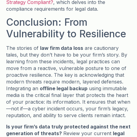
Strategy Compliant?
, which delves into the
compliance requirements for legal data.
Conclusion: From
Vulnerability to Resilience
The stories of
law firm data loss
are cautionary
tales, but they don’t have to be your firm’s story. By
learning from these incidents, legal practices can
move from a reactive, vulnerable posture to one of
proactive resilience. The key is acknowledging that
modern threats require modern, layered defenses.
Integrating an
offline legal backup
using immutable
media is the critical final layer that protects the heart
of your practice: its information. It ensures that when
—not if—a cyber incident occurs, your firm’s legacy,
reputation, and ability to serve clients remain intact.
Is your firm’s data truly protected against the next
generation of threats?
Review your current
legal