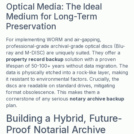
Optical Media: The Ideal
Medium for Long-Term
Preservation
For implementing WORM and air-gapping,
professional-grade archival-grade optical discs (Blu-
ray and M-DISC) are uniquely suited. They offer a
property record backup
solution with a proven
lifespan of 50-100+ years without data migration. The
data is physically etched into a rock-like layer, making
it resistant to environmental factors. Crucially, the
discs are readable on standard drives, mitigating
format obsolescence. This makes them a
cornerstone of any serious
notary archive backup
plan.
Building a Hybrid, Future-
Proof Notarial Archive