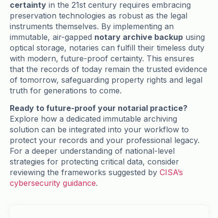
certainty
in the 21st century requires embracing
preservation technologies as robust as the legal
instruments themselves. By implementing an
immutable, air-gapped
notary archive backup
using
optical storage, notaries can fulfill their timeless duty
with modern, future-proof certainty. This ensures
that the records of today remain the trusted evidence
of tomorrow, safeguarding property rights and legal
truth for generations to come.
Ready to future-proof your notarial practice?
Explore how a dedicated immutable archiving
solution can be integrated into your workflow to
protect your records and your professional legacy.
For a deeper understanding of national-level
strategies for protecting critical data, consider
reviewing the frameworks suggested by
CISA’s
cybersecurity guidance
.