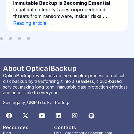
Immutable Backup Is Becoming Essential
Legal data integrity faces unprecedented
threats from ransomware, insider risks,…
Reading article →
About OpticalBackup
OpticalBackup revolutionized the complex process of optical
disk backup by transforming it into a seamless, cloud-based
service, making long-term, immutable data protection effortless
and accessible to everyone.
Spinlegacy, UNIP Lda. EU, Portugal
Resources
Contacts
Blog
Email: client@opticalbackup.com