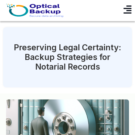
Preserving Legal Certainty:
Backup Strategies for
Notarial Records