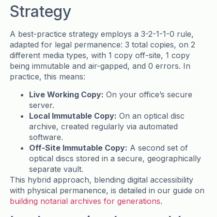
Strategy
A best-practice strategy employs a 3-2-1-1-0 rule,
adapted for legal permanence: 3 total copies, on 2
different media types, with 1 copy off-site, 1 copy
being immutable and air-gapped, and 0 errors. In
practice, this means:
Live Working Copy:
On your office’s secure
server.
Local Immutable Copy:
On an optical disc
archive, created regularly via automated
software.
Off-Site Immutable Copy:
A second set of
optical discs stored in a secure, geographically
separate vault.
This hybrid approach, blending digital accessibility
with physical permanence, is detailed in our guide on
building notarial archives for generations
.