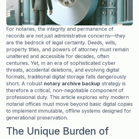
For notaries, the integrity and permanence of
records are not just administrative concerns—they
are the bedrock of legal certainty. Deeds, wills,
property titles, and powers of attorney must remain
unaltered and accessible for decades, often
centuries. Yet, in an era of sophisticated cyber
threats, accidental deletions, and evolving digital
formats, traditional digital storage falls dangerously
short. A robust
notary archive backup
strategy is
therefore a critical, non-negotiable component of
professional duty. This article explores why modern
notarial offices must move beyond basic digital copies
to implement immutable, offline systems designed for
generational preservation.
The Unique Burden of