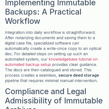
Implementing Immutable
Backups: A Practical
Workflow
Integration into daily workflow is straightforward.
After notarizing documents and saving them to a
digital case file, specialized software can
automatically create a write-once copy to an optical
disc. For detailed steps on setting up such an
automated system, our
knowledgebase tutorial on
automated backup setup
provides clear guidance.
The discs are then catalogued and stored. This
process creates a seamless,
secure deed storage
pipeline that requires minimal manual intervention.
Compliance and Legal
Admissibility of Immutable