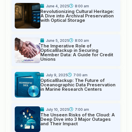
June 4, 2025
8:00 am
Revolutionizing Cultural Heritage:
A Dive into Archival Preservation
with Optical Storage
June 5, 2025
8:00 am
The Imperative Role of
OpticalBackup in Securing
Member Data: A Guide for Credit
Unions
July 9, 2025
7:00 am
OpticalBackup: The Future of
Oceanographic Data Preservation
in Marine Research Centers
July 10, 2025
7:00 am
The Unseen Risks of the Cloud: A
Deep Dive into 3 Major Outages
and Their Impact