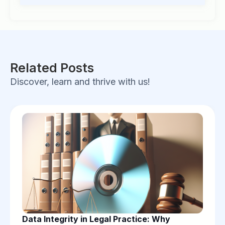
Related Posts
Discover, learn and thrive with us!
Data Integrity in Legal Practice: Why