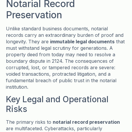
Notarial Record
Preservation
Unlike standard business documents, notarial
records carry an extraordinary burden of proof and
longevity. They are
immutable legal documents
that
must withstand legal scrutiny for generations. A
property deed from today may need to resolve a
boundary dispute in 2124. The consequences of
corrupted, lost, or tampered records are severe:
voided transactions, protracted litigation, and a
fundamental breach of public trust in the notarial
institution.
Key Legal and Operational
Risks
The primary risks to
notarial record preservation
are multifaceted. Cyberattacks, particularly