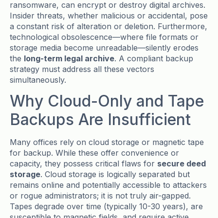
ransomware, can encrypt or destroy digital archives.
Insider threats, whether malicious or accidental, pose
a constant risk of alteration or deletion. Furthermore,
technological obsolescence—where file formats or
storage media become unreadable—silently erodes
the
long-term legal archive
. A compliant backup
strategy must address all these vectors
simultaneously.
Why Cloud-Only and Tape
Backups Are Insufficient
Many offices rely on cloud storage or magnetic tape
for backup. While these offer convenience or
capacity, they possess critical flaws for
secure deed
storage
. Cloud storage is logically separated but
remains online and potentially accessible to attackers
or rogue administrators; it is not truly air-gapped.
Tapes degrade over time (typically 10-30 years), are
susceptible to magnetic fields, and require active