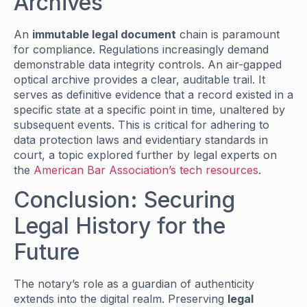
Archives
An
immutable legal document
chain is paramount
for compliance. Regulations increasingly demand
demonstrable data integrity controls. An air-gapped
optical archive provides a clear, auditable trail. It
serves as definitive evidence that a record existed in a
specific state at a specific point in time, unaltered by
subsequent events. This is critical for adhering to
data protection laws and evidentiary standards in
court, a topic explored further by legal experts on
the
American Bar Association’s tech resources
.
Conclusion: Securing
Legal History for the
Future
The notary’s role as a guardian of authenticity
extends into the digital realm. Preserving
legal