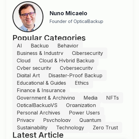
Nuno Micaelo
Founder of OpticalBackup
Popular Categories
AI
Backup
Behavior
Business & Industry
Cibersecurity
Cloud
Cloud & Hybrid Backup
Cyber security
Cybersecurity
Digital Art
Disaster-Proof Backup
Educational & Guides
Ethics
Finance & Insurance
Government & Archiving
Media
NFTs
OpticalBackupVS
Organization
Personal Archives
Power Users
Privacy
Psychology
Quantum
Sustainability
Technology
Zero Trust
Latest Article