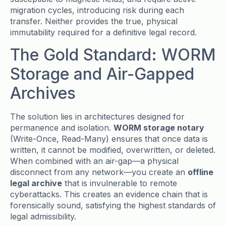
migration cycles, introducing risk during each
transfer. Neither provides the true, physical
immutability required for a definitive legal record.
The Gold Standard: WORM
Storage and Air-Gapped
Archives
The solution lies in architectures designed for
permanence and isolation.
WORM storage notary
(Write-Once, Read-Many) ensures that once data is
written, it cannot be modified, overwritten, or deleted.
When combined with an air-gap—a physical
disconnect from any network—you create an
offline
legal archive
that is invulnerable to remote
cyberattacks. This creates an evidence chain that is
forensically sound, satisfying the highest standards of
legal admissibility.