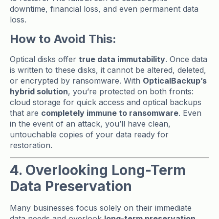
downtime, financial loss, and even permanent data
loss.
How to Avoid This:
Optical disks offer
true data immutability
. Once data
is written to these disks, it cannot be altered, deleted,
or encrypted by ransomware. With
OpticalBackup’s
hybrid solution
, you’re protected on both fronts:
cloud storage for quick access and optical backups
that are
completely immune to ransomware
. Even
in the event of an attack, you’ll have clean,
untouchable copies of your data ready for
restoration.
4. Overlooking Long-Term
Data Preservation
Many businesses focus solely on their immediate
data needs and overlook
long-term preservation
.