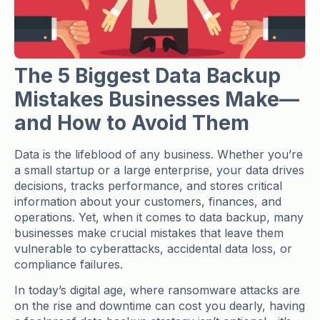
The 5 Biggest Data Backup
Mistakes Businesses Make—
and How to Avoid Them
Data is the lifeblood of any business. Whether you’re
a small startup or a large enterprise, your data drives
decisions, tracks performance, and stores critical
information about your customers, finances, and
operations. Yet, when it comes to data backup, many
businesses make crucial mistakes that leave them
vulnerable to cyberattacks, accidental data loss, or
compliance failures.
In today’s digital age, where ransomware attacks are
on the rise and downtime can cost you dearly, having