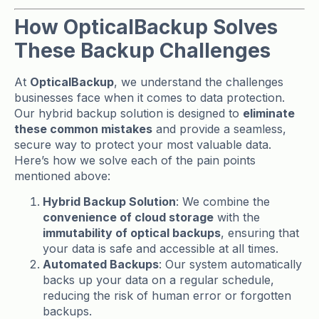
How OpticalBackup Solves
These Backup Challenges
At
OpticalBackup
, we understand the challenges
businesses face when it comes to data protection.
Our hybrid backup solution is designed to
eliminate
these common mistakes
and provide a seamless,
secure way to protect your most valuable data.
Here’s how we solve each of the pain points
mentioned above:
Hybrid Backup Solution
: We combine the
convenience of cloud storage
with the
immutability of optical backups
, ensuring that
your data is safe and accessible at all times.
Automated Backups
: Our system automatically
backs up your data on a regular schedule,
reducing the risk of human error or forgotten
backups.