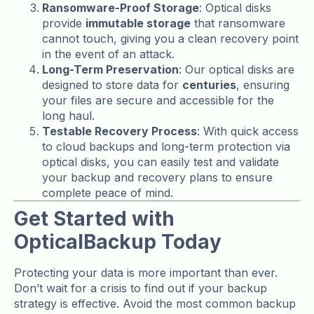
Ransomware-Proof Storage
: Optical disks
provide
immutable storage
that ransomware
cannot touch, giving you a clean recovery point
in the event of an attack.
Long-Term Preservation
: Our optical disks are
designed to store data for
centuries
, ensuring
your files are secure and accessible for the
long haul.
Testable Recovery Process
: With quick access
to cloud backups and long-term protection via
optical disks, you can easily test and validate
your backup and recovery plans to ensure
complete peace of mind.
Get Started with
OpticalBackup Today
Protecting your data is more important than ever.
Don’t wait for a crisis to find out if your backup
strategy is effective. Avoid the most common backup