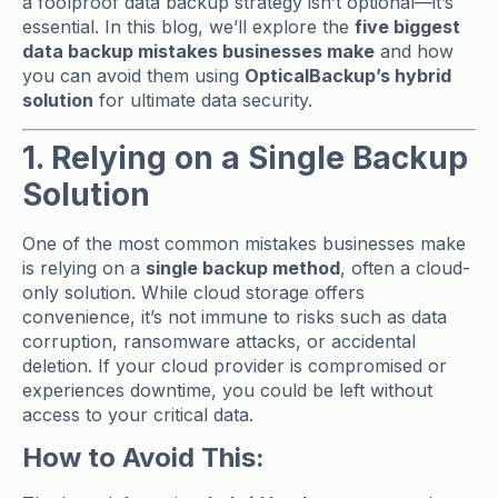
a foolproof data backup strategy isn’t optional—it’s
essential. In this blog, we’ll explore the
five biggest
data backup mistakes businesses make
and how
you can avoid them using
OpticalBackup’s hybrid
solution
for ultimate data security.
1. Relying on a Single Backup
Solution
One of the most common mistakes businesses make
is relying on a
single backup method
, often a cloud-
only solution. While cloud storage offers
convenience, it’s not immune to risks such as data
corruption, ransomware attacks, or accidental
deletion. If your cloud provider is compromised or
experiences downtime, you could be left without
access to your critical data.
How to Avoid This: