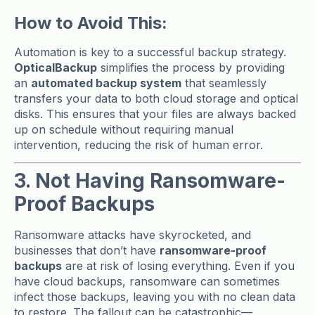
How to Avoid This:
Automation is key to a successful backup strategy.
OpticalBackup
simplifies the process by providing
an
automated backup system
that seamlessly
transfers your data to both cloud storage and optical
disks. This ensures that your files are always backed
up on schedule without requiring manual
intervention, reducing the risk of human error.
3. Not Having Ransomware-
Proof Backups
Ransomware attacks have skyrocketed, and
businesses that don’t have
ransomware-proof
backups
are at risk of losing everything. Even if you
have cloud backups, ransomware can sometimes
infect those backups, leaving you with no clean data
to restore. The fallout can be catastrophic—