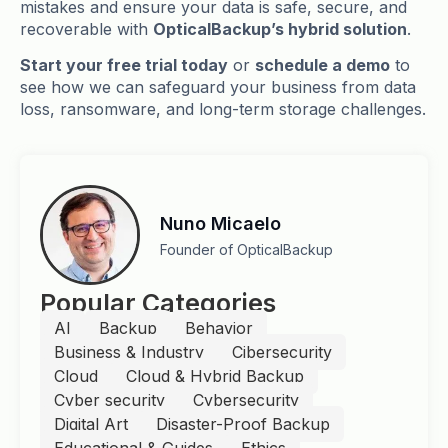
mistakes and ensure your data is safe, secure, and
recoverable with
OpticalBackup’s hybrid solution
.
Start your free trial today
or
schedule a demo
to
see how we can safeguard your business from data
loss, ransomware, and long-term storage challenges.
Nuno Micaelo
Founder of OpticalBackup
Popular Categories
AI
Backup
Behavior
Business & Industry
Cibersecurity
Cloud
Cloud & Hybrid Backup
Cyber security
Cybersecurity
Digital Art
Disaster-Proof Backup
Educational & Guides
Ethics