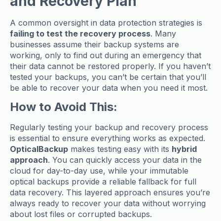
and Recovery Plan
A common oversight in data protection strategies is
failing to test the recovery process
. Many
businesses assume their backup systems are
working, only to find out during an emergency that
their data cannot be restored properly. If you haven’t
tested your backups, you can’t be certain that you’ll
be able to recover your data when you need it most.
How to Avoid This:
Regularly testing your backup and recovery process
is essential to ensure everything works as expected.
OpticalBackup
makes testing easy with its
hybrid
approach
. You can quickly access your data in the
cloud for day-to-day use, while your immutable
optical backups provide a reliable fallback for full
data recovery. This layered approach ensures you’re
always ready to recover your data without worrying
about lost files or corrupted backups.