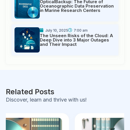
OpticalBackup: The Future of
Oceanographic Data Preservation
in Marine Research Centers
July 10, 2025
7:00 am
The Unseen Risks of the Cloud: A
Deep Dive into 3 Major Outages
and Their Impact
Related Posts
Discover, learn and thrive with us!