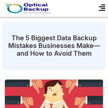
The 5 Biggest Data Backup
Mistakes Businesses Make—
and How to Avoid Them