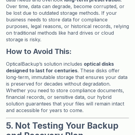
Over time, data can degrade, become corrupted, or
be lost due to outdated storage methods. If your
business needs to store data for compliance
purposes, legal reasons, or historical records, relying
on traditional methods like hard drives or cloud
storage is risky.
How to Avoid This:
OpticalBackup’s solution includes
optical disks
designed to last for centuries
. These disks offer
long-term, immutable storage that ensures your data
is preserved for decades without degradation.
Whether you need to store compliance documents,
financial records, or sensitive data, our hybrid
solution guarantees that your files will remain intact
and accessible for years to come.
5. Not Testing Your Backup