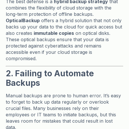
The best defense is a
hybrid backup strategy
that
combines the flexibility of cloud storage with the
long-term protection of offline backups.
OpticalBackup
offers a hybrid solution that not only
backs up your data to the cloud for quick access but
also creates
immutable copies
on optical disks.
These optical backups ensure that your data is
protected against cyberattacks and remains
accessible even if your cloud storage is
compromised.
2. Failing to Automate
Backups
Manual backups are prone to human error. It’s easy
to forget to back up data regularly or overlook
crucial files. Many businesses rely on their
employees or IT teams to initiate backups, but this
leaves room for mistakes that could result in lost
data.