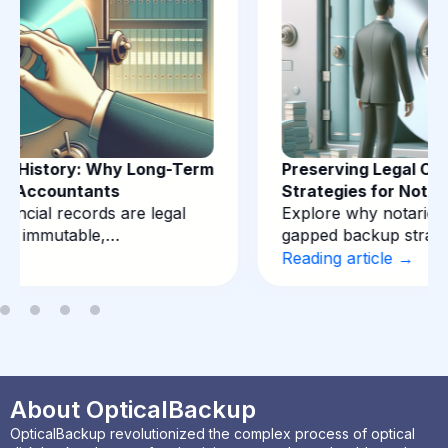
Preserving Legal Certainty: Backup
Strategies for Notarial Records
Explore why notaries require immutable, air-
gapped backup strategies for deeds…
Reading article →
About OpticalBackup
OpticalBackup revolutionized the complex process of optical