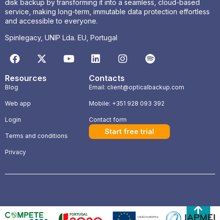
disk backup by transforming it into a seamless, cloud-based
service, making long-term, immutable data protection effortless
and accessible to everyone.
Spinlegacy, UNIP Lda. EU, Portugal
Resources
Contacts
Blog
Email: client@opticalbackup.com
Web app
Mobile: +351 928 093 392
Login
Contact form
Start free trial
Terms and conditions
Privacy