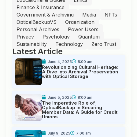
Finance & Insurance
Government & Archiving
Media
NFTs
OpticalBackupVS
Organization
Personal Archives
Power Users
Privacy
Psychology
Quantum
Sustainability
Technology
Zero Trust
Latest Article
June 4, 2025
8:00 am
Revolutionizing Cultural Heritage:
A Dive into Archival Preservation
with Optical Storage
June 5, 2025
8:00 am
The Imperative Role of
OpticalBackup in Securing
Member Data: A Guide for Credit
Unions
July 9, 2025
7:00 am